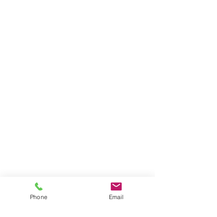
Phone
Email