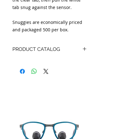
tab snug against the sensor.
Snuggies are economically priced
and packaged 500 per box.
PRODUCT CATALOG
Product Catalog:
English