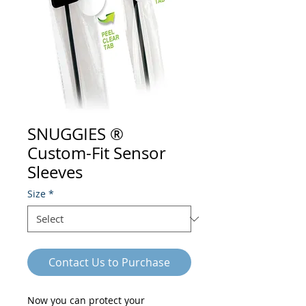
SNUGGIES ®
Custom-Fit Sensor
Sleeves
Size
*
Contact Us to Purchase
Now you can protect your