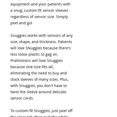
equipment and your patients with
a snug, custom-fit sensor sleeves -
regardless of sensor size. Simply
peel and go!
Snuggies works with sensors of any
size, shape, and thickness. Patients
will love SNuggies because there's
less loose plastic to gag on.
Pratitioners will love Snuggies
because one-size-fits-all,
eliminating the need to buy and
stock sleeves of many sizes. Plus,
with Snuggies, you don't have to
twist the sleeve around delicate
sensor cords.
To custom-fit Snuggies, just peel off
the clear tab, then pull the white