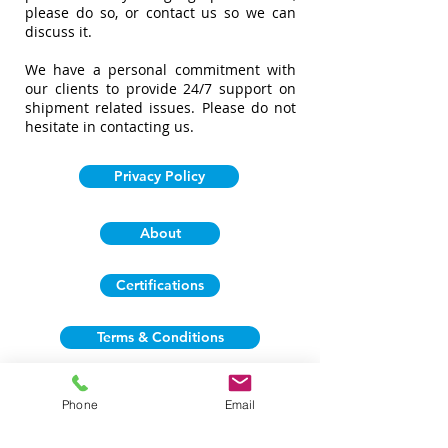
please do so, or contact us so we can
discuss it.
We have a personal commitment with
our clients to provide 24/7 support on
shipment related issues. Please do not
hesitate in contacting us.
Privacy Policy
About
Certifications
Terms & Conditions
Phone
Email
Business Locations