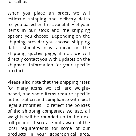
or call us.
When you place an order, we will
estimate shipping and delivery dates
for you based on the availability of your
items in our stock and the shipping
options you choose. Depending on the
shipping provider you choose, shipping
date estimates may appear on the
shipping quotes page; if not, we will
directly contact you with updates on the
shipment information for your specific
product.
Please also note that the shipping rates
for many items we sell are weight-
based, and some items require specific
authorization and compliance with local
legal authorities. To reflect the policies
of the shipping companies we use, all
weights will be rounded up to the next
full pound. If you are not aware of the
local requirements for some of our
products in your geographical area,