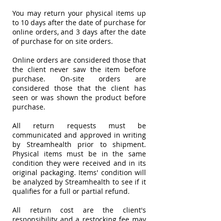
You may return your physical items up
to 10 days after the date of purchase for
online orders, and 3 days after the date
of purchase for on site orders.
Online orders are considered those that
the client never saw the item before
purchase. On-site orders are
considered those that the client has
seen or was shown the product before
purchase.
All return requests must be
communicated and approved in writing
by Streamhealth prior to shipment.
Physical items must be in the same
condition they were received and in its
original packaging. Items' condition will
be analyzed by Streamhealth to see if it
qualifies for a full or partial refund.
All return cost are the client's
responsibility and a restocking fee may