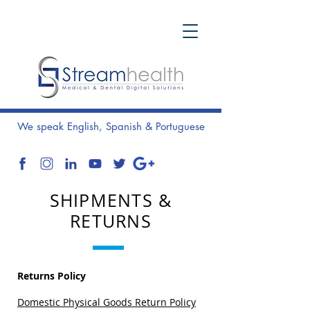
We speak English, Spanish & Portuguese
SHIPMENTS &
RETURNS
Returns Policy
Domestic Physical Goods Return Policy