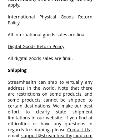
apply.
International Physical Goods Return
Policy
All international goods sales are final.
Digital Goods Return Policy
All digital goods sales are final.
Shipping
Streamhealth can ship to virtually any
address in the world. Note that there
are restrictions on some products, and
some products cannot be shipped to
certain destinations. We make our best
effort to clearly state shipment
limitations in our website. If you find at
difficulties or have any questions in
regards to shipping, please
Contact Us
,
email
support@streamhealthgroup.com