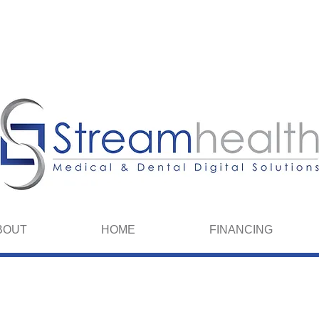
We spea
BOUT
HOME
FINANCING