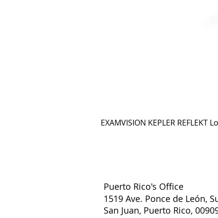
EXAMVISION KEPLER REFLEKT L
Puerto Rico's Office
1519 Ave. Ponce de León, Su
San Juan, Puerto Rico, 0090