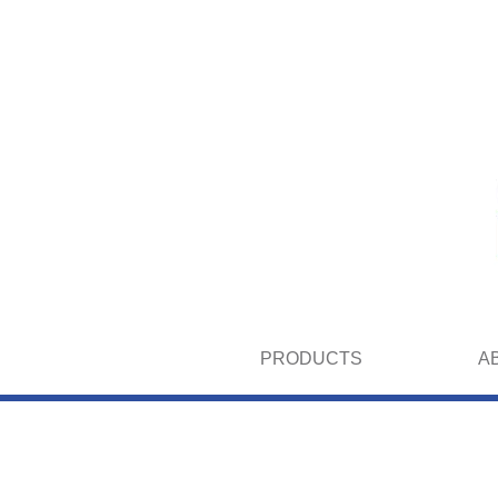
PRODUCTS
A