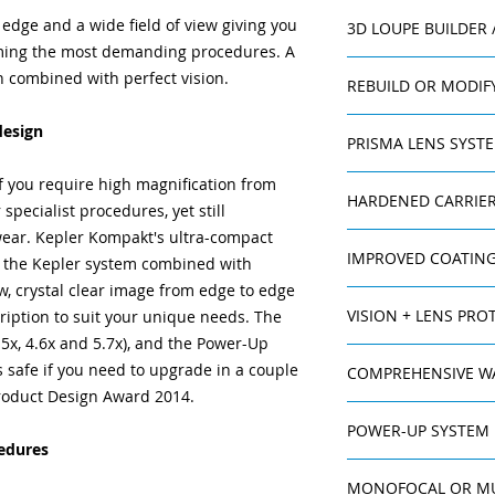
Wide and crystal-
 edge and a wide field of view giving you
3D LOUPE BUILDER
covers the entir
rming the most demanding procedures. A
system. Unparall
n combined with perfect vision.
Freedom of mo
REBUILD OR MODIF
depth of field.
For prescription ch
Titanium ocular 
design
PRISMA LENS SYST
changes in your wor
housing - very du
ExamVision offers a
Galilean HD yet s
The Prisma Lens Sy
f you require high magnification from
If you one day want
Non-reflection 
HARDENED CARRIER
better ergonomic wo
specialist procedures, yet still
loupe, your current 
crystal-clear im
loupe refracts ligh
wear. Kepler Kompakt's ultra-compact
The carrier lenses a
another person.
reflections.
than it really is. Thi
IMPROVED COATING
of the Kepler system combined with
and superior scratc
Lockable fine-fo
people or those who
high abrasion resis
each ocular allow
iew, crystal clear image from edge to edge
With your Kepler Ko
back problems. How
focused image.
VISION + LENS PROT
ption to suit your unique needs. The
improved coating th
light thereby decrea
High quality len
.5x, 4.6x and 5.7x), and the Power-Up
resistant than basic
slightly. Therefore
An improved coating
Lighter, thinner
anti-reflection pro
come as standard in
 safe if you need to upgrade in a couple
COMPREHENSIVE W
resistant than basic
reflections or co
sharpness of vision 
for perfection, and
roduct Design Award 2014.
anti-reflection pro
Power-Up syst
Kepler Kompakt loup
violet light. It als
System to those who 
sharpness of vision 
magnification lev
POWER-UP SYSTEM
warranty, which giv
reducing the amoun
violet light. It als
edures
Prisma Lens Sys
such as nose pads a
ExamVision’s uniqu
reducing the amount
available for im
as these are treate
MONOFOCAL OR MU
magnification of K