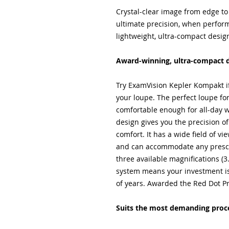
Crystal-clear image from edge to
ultimate precision, when perfo
lightweight, ultra-compact desig
Award-winning, ultra-compact 
Try ExamVision Kepler Kompakt i
your loupe. The perfect loupe for 
comfortable enough for all-day 
design gives you the precision 
comfort. It has a wide field of v
and can accommodate any prescri
three available magnifications (3
system means your investment is
of years. Awarded the Red Dot P
Suits the most demanding proc