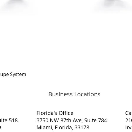
Quick View
oupe System
Business Locations
Florida's Office
​Ca
ite 518
3750 NW 87th Ave, Suite 784
21
9
Miami, Florida, 33178
Ir