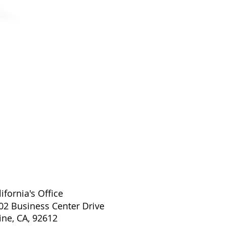
EXAMVISION KEPLER ADVAN
lifornia's Office
02 Business Center Drive
vine, CA, 92612