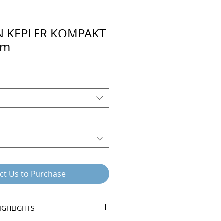
N KEPLER KOMPAKT
em
ct Us to Purchase
IGHLIGHTS