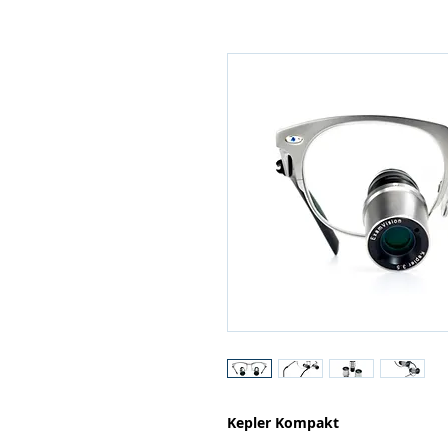
Kepler Kompakt