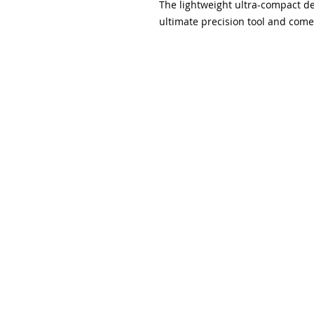
The lightweight ultra-compact de
ultimate precision tool and comes