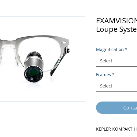
EXAMVISIO
Loupe Syst
Magnification
*
Select
Frames
*
Select
Conta
KEPLER KOMPAKT H