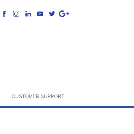
k English, Spanish & Portuguese
CUSTOMER SUPPORT