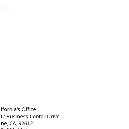
EXAMVISION KEPLER ADVAN
lifornia's Office
02 Business Center Drive
vine, CA, 92612