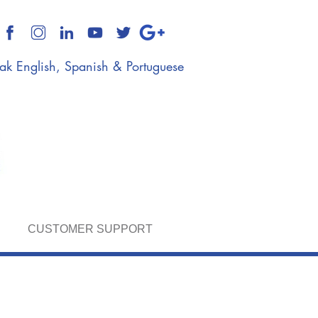
k English, Spanish & Portuguese
CUSTOMER SUPPORT