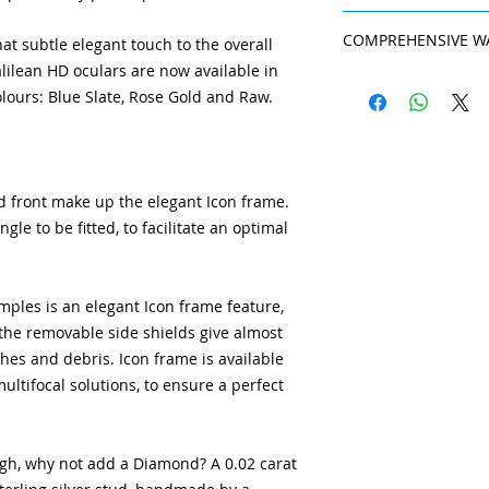
exclusive colours
resistant than basic
slightly. Therefore
An improved coating
Adjustable tita
anti-reflection pro
come as standard in
COMPREHENSIVE W
at subtle elegant touch to the overall
resistant than basic
frame is stable,
sharpness of vision 
for perfection, and
anti-reflection pro
alilean HD oculars are now available in
precisely fitted t
Galilean HD loupes 
violet light. It als
System to those who 
sharpness of vision 
Non-allergy nos
olours: Blue Slate, Rose Gold and Raw.
which gives you pea
reducing the amoun
violet light. It als
nosepad in transp
nose pads and templ
reducing the amount
several sizes, ens
are treated as ‘con
LED lights.
The LE
replaced as they we
connection syste
Read more about th
d front make up the elegant Icon frame.
stable manner.
le to be fitted, to facilitate an optimal
Highest-quality 
carrier and loup
prescription as n
changes.
ples is an elegant Icon frame feature,
BlueLight Protec
 the removable side shields give almost
protection, safe
shes and debris. Icon frame is available
UV and Blue-Viole
ultifocal solutions, to ensure a perfect
ough, why not add a Diamond? A 0.02 carat