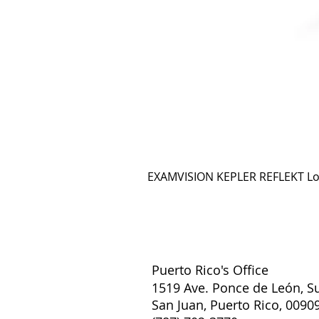
EXAMVISION KEPLER REFLEKT L
Puerto Rico's Office
1519 Ave. Ponce de León, Su
San Juan, Puerto Rico, 0090