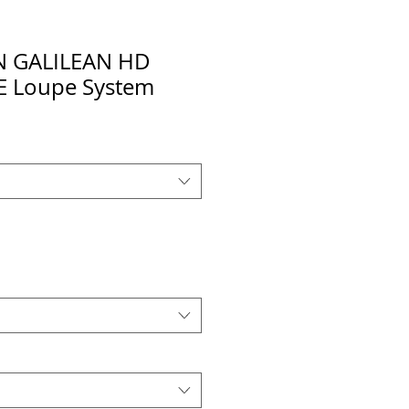
N GALILEAN HD
 Loupe System