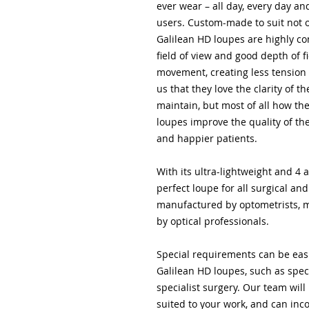
ever wear – all day, every day a
users. Custom-made to suit not o
Galilean HD loupes are highly c
field of view and good depth of f
movement, creating less tension 
us that they love the clarity of
maintain, but most of all how th
loupes improve the quality of the
and happier patients.
With its ultra-lightweight and 4 
perfect loupe for all surgical a
manufactured by optometrists, m
by optical professionals.
Special requirements can be eas
Galilean HD loupes, such as spec
specialist surgery. Our team will
suited to your work, and can inc