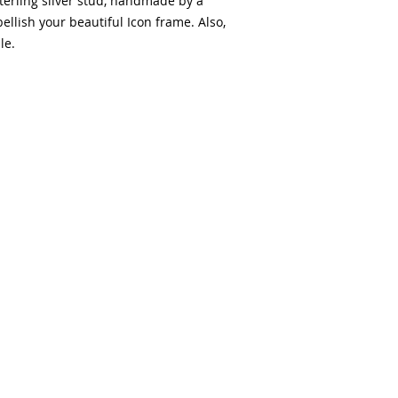
terling silver stud, handmade by a
llish your beautiful Icon frame. Also,
le.