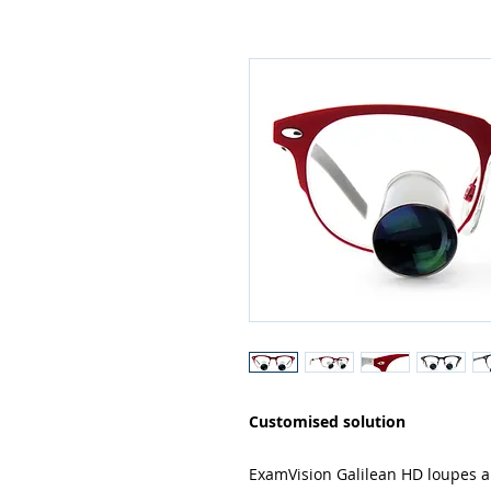
Customised solution
ExamVision Galilean HD loupes a