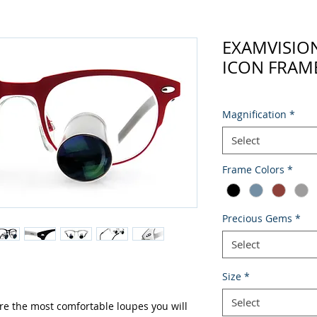
EXAMVISIO
ICON FRAME
Magnification
*
Select
Frame Colors
*
Precious Gems
*
Select
Size
*
Select
re the most comfortable loupes you will