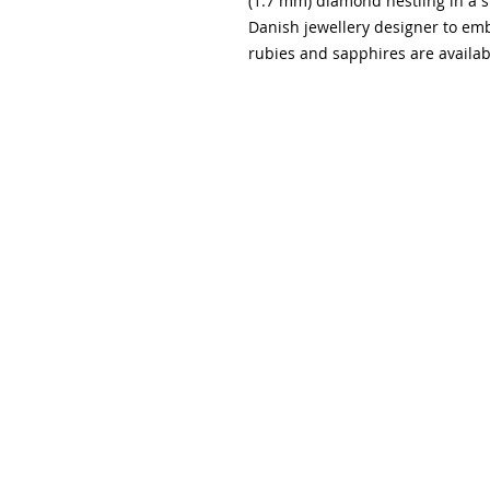
(1.7 mm) diamond nestling in a s
Danish jewellery designer to embe
rubies and sapphires are availab