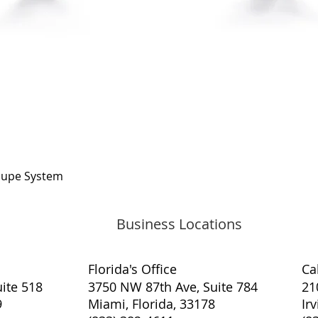
Quick View
oupe System
Business Locations
Florida's Office
​Ca
ite 518
3750 NW 87th Ave, Suite 784
21
9
Miami, Florida, 33178
Ir