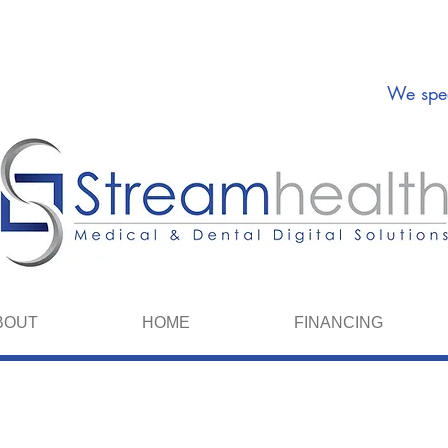
We spea
BOUT
HOME
FINANCING