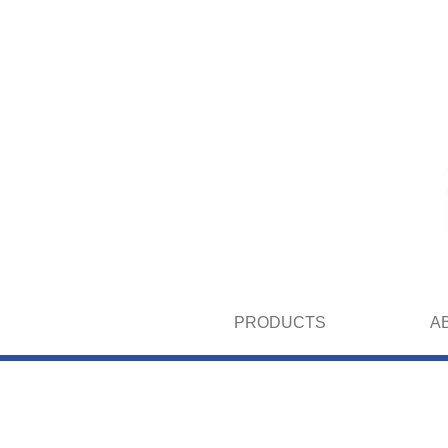
PRODUCTS
A