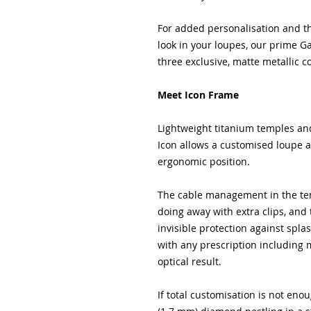
For added personalisation and th
look in your loupes, our prime G
three exclusive, matte metallic c
Meet Icon Frame
Lightweight titanium temples an
Icon allows a customised loupe ang
ergonomic position.
The cable management in the tem
doing away with extra clips, and
invisible protection against spla
with any prescription including m
optical result.
If total customisation is not en