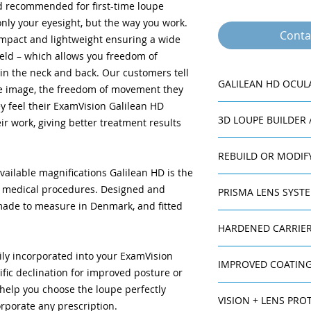
nd recommended for first-time loupe
nly your eyesight, but the way you work.
Conta
ompact and lightweight ensuring a wide
ield – which allows you freedom of
in the neck and back. Our customers tell
GALILEAN HD OCUL
 the image, the freedom of movement they
ey feel their ExamVision Galilean HD
Accommodate an
3D LOUPE BUILDER
ir work, giving better treatment results
prescription can 
outer lenses to e
Working distanc
REBUILD OR MODIF
meet your ergono
available magnifications Galilean HD is the
For prescription ch
Declination angl
nd medical procedures. Designed and
PRISMA LENS SYST
changes in your wor
angles up to 40°
ade to measure in Denmark, and fitted
ExamVision offers a
comfort.
The Prisma Lens Sy
If you one day want
Maximum field d
HARDENED CARRIER
better ergonomic wo
loupe, your current 
the best depth o
loupe refracts ligh
The carrier lenses a
another person.
image.
ily incorporated into your ExamVision
than it really is. Thi
IMPROVED COATING
and superior scratc
Titanium ocular 
ific declination for improved posture or
people or those who
high abrasion resis
housing which gi
 help you choose the loupe perfectly
With your Galilean 
back problems. How
true colour tran
VISION + LENS PROT
improved coating th
light thereby decrea
orporate any prescription.