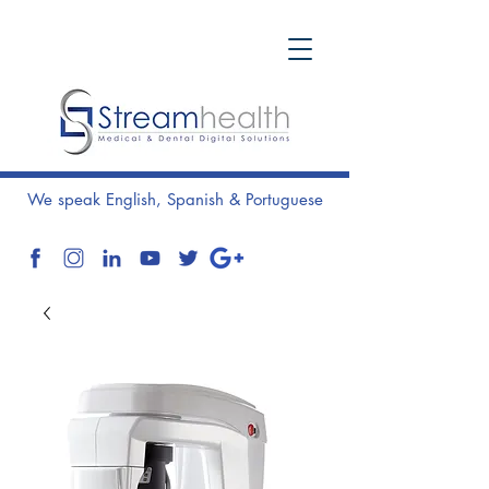
We speak English, Spanish & Portuguese