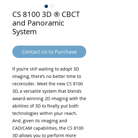
CS 8100 3D ® CBCT
and Panoramic
System
Contact Us to Purchase
If you’re still waiting to adopt 3D
imaging, there’s no better time to
reconsider. Meet the new CS 8100
3D, a versatile system that blends
award-winning 2D imaging with the
abilities of 3D to finally put both
technologies within your reach.
And, given its imaging and
CAD/CAM capabilities, the CS 8100
3D allows you to perform more