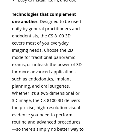
Technologies that complement
one another:
Designed to be used
daily by general practitioners and
endodontists, the CS 8100 3D
covers most of you everyday
imaging needs. Choose the 2D
mode for traditional panoramic
exams, or unleash the power of 3D
for more advanced applications,
such as endodontics, implant
planning, and oral surgeries.
Whether it’s a two-dimensional or
3D image, the CS 8100 3D delivers
the precise, high-resolution visual
evidence you need to perform
routine and advanced procedures
—so there’s simply no better way to