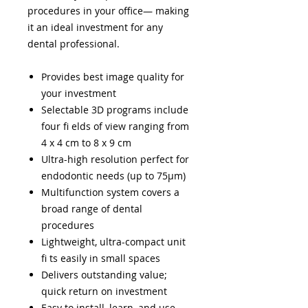
procedures in your office— making
it an ideal investment for any
dental professional.
Provides best image quality for
your investment
Selectable 3D programs include
four fi elds of view ranging from
4 x 4 cm to 8 x 9 cm
Ultra-high resolution perfect for
endodontic needs (up to 75μm)
Multifunction system covers a
broad range of dental
procedures
Lightweight, ultra-compact unit
fi ts easily in small spaces
Delivers outstanding value;
quick return on investment
Easy to install, learn, and use