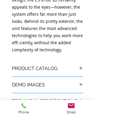
appeals to the eyes—however, the
system offers far more than just
looks. Behind its pretty exterior, the
unit features the most advanced
technologies to help you work more
effi ciently, without the added
complexity of technology.
PRODUCT CATALOG
Product Catalog:
English
|
Español
DEMO IMAGES
Demo Images:
Images
TECHNICAL SPECIFICATIONS
Phone
Email
Tube voltage
60 - 90 kV
SECTION
Tube current
2 - 15 mA
Available in Puerto Rico &