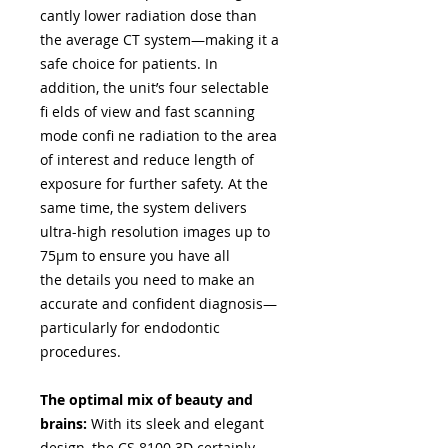
cantly lower radiation dose than
the average CT system—making it a
safe choice for patients. In
addition, the unit’s four selectable
fi elds of view and fast scanning
mode confi ne radiation to the area
of interest and reduce length of
exposure for further safety. At the
same time, the system delivers
ultra-high resolution images up to
75μm to ensure you have all
the details you need to make an
accurate and confident diagnosis—
particularly for endodontic
procedures.
The optimal mix of beauty and
brains:
With its sleek and elegant
design, the CS 8100 3D certainly