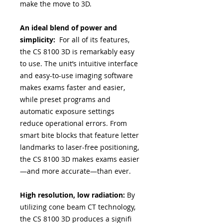
make the move to 3D.
An ideal blend of power and
simplicity:
For all of its features,
the CS 8100 3D is remarkably easy
to use. The unit’s intuitive interface
and easy-to-use imaging software
makes exams faster and easier,
while preset programs and
automatic exposure settings
reduce operational errors. From
smart bite blocks that feature letter
landmarks to laser-free positioning,
the CS 8100 3D makes exams easier
—and more accurate—than ever.
High resolution, low radiation:
By
utilizing cone beam CT technology,
the CS 8100 3D produces a signifi