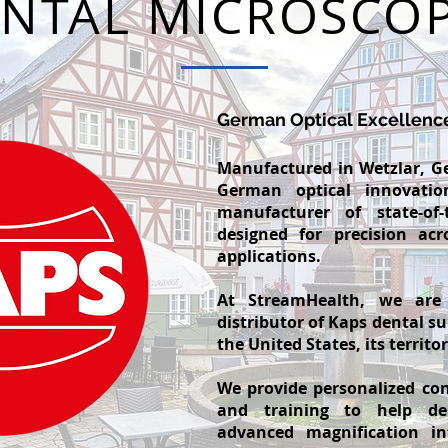
NTAL MICROSCO
German Optical Excellenc
Manufactured in Wetzlar, G
German optical innovati
manufacturer of state-of-
designed for precision acr
applications.
At StreamHealth, we are
distributor of Kaps dental s
the United States, its territo
We provide personalized con
and training to help den
advanced magnification in