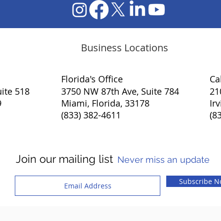
Business Locations
Florida's Office
​Ca
ite 518
3750 NW 87th Ave, Suite 784
21
9
Miami, Florida, 33178
Ir
(833) 382-4611
(8
Join our mailing list
Never miss an update
Subscribe 