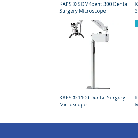
Quick View
KAPS ® SOM4dent 300 Dental
K
Surgery Microscope
S
Quick View
KAPS ® 1100 Dental Surgery
K
Microscope
M