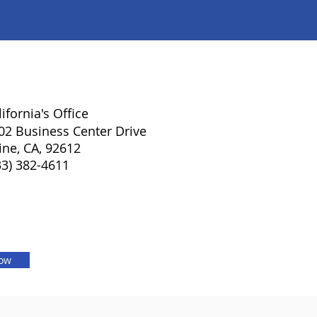
lifornia's Office
02 Business Center Drive
vine, CA, 92612
33) 382-4611
Now