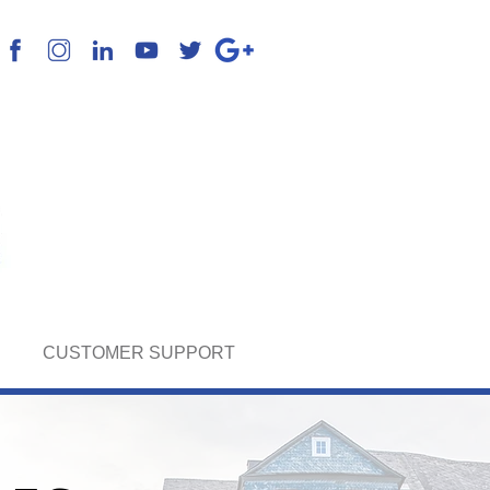
k English, Spanish & Portuguese
CUSTOMER SUPPORT