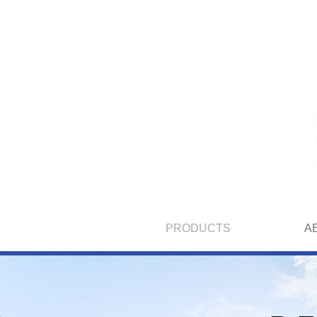
PRODUCTS
A