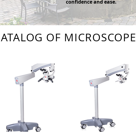
confidence and ease.
CATALOG OF MICROSCOPE