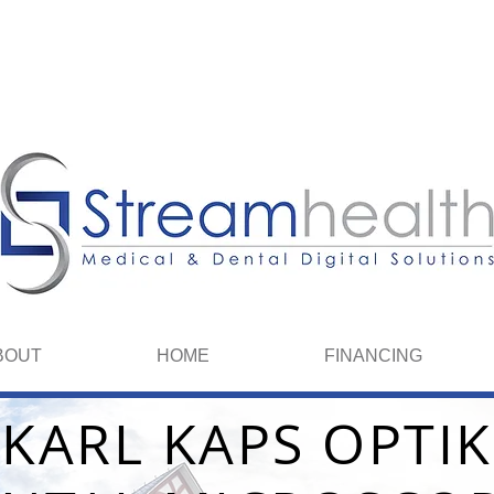
We spea
BOUT
HOME
FINANCING
KARL KAPS OPTIK