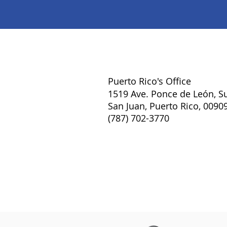
Puerto Rico's Office
1519 Ave. Ponce de León, Su
San Juan, Puerto Rico, 0090
(787) 702-3770