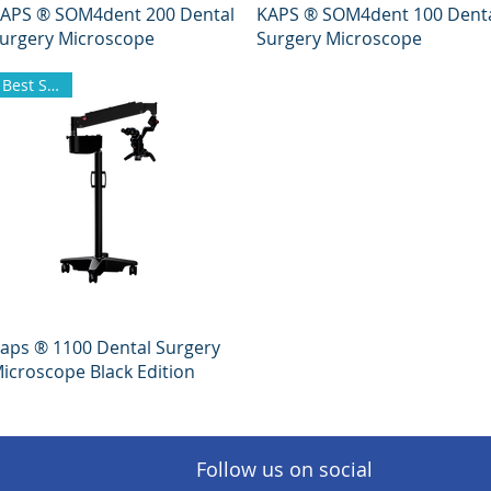
Quick View
Quick View
APS ® SOM4dent 200 Dental
KAPS ® SOM4dent 100 Dent
urgery Microscope
Surgery Microscope
Best Seller
Quick View
aps ® 1100 Dental Surgery
icroscope Black Edition
Follow us on social