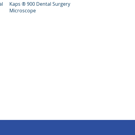
Quick View
al
Kaps ® 900 Dental Surgery
Microscope