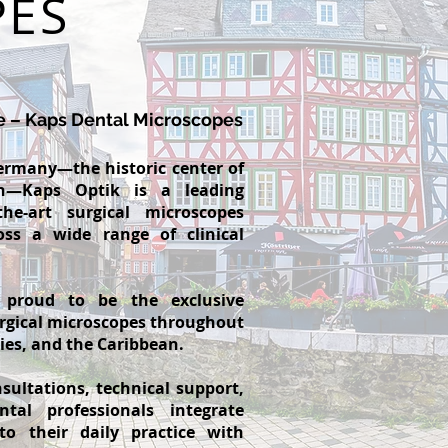
PES
e – Kaps Dental Microscopes
ermany—the historic center of
on—Kaps Optik is a leading
the-art surgical microscopes
oss a wide range of clinical
 proud to be the exclusive
urgical microscopes throughout
ries, and the Caribbean.
sultations, technical support,
tal professionals integrate
to their daily practice with