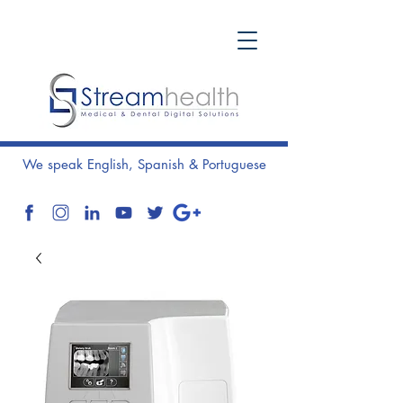
We speak English, Spanish & Portuguese