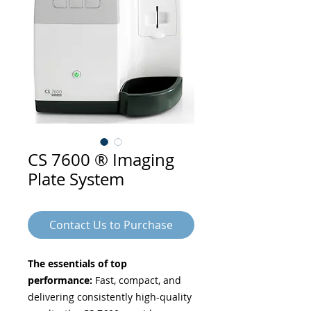
CS 7600 ® Imaging
Plate System
Contact Us to Purchase
The essentials of top
performance:
Fast, compact, and
delivering consistently high-quality