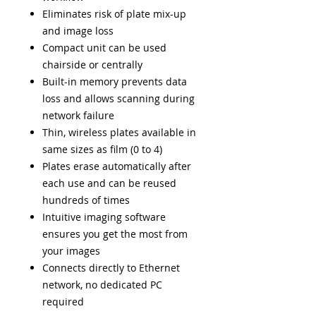
Eliminates risk of plate mix-up
and image loss
Compact unit can be used
chairside or centrally
Built-in memory prevents data
loss and allows scanning during
network failure
Thin, wireless plates available in
same sizes as film (0 to 4)
Plates erase automatically after
each use and can be reused
hundreds of times
Intuitive imaging software
ensures you get the most from
your images
Connects directly to Ethernet
network, no dedicated PC
required