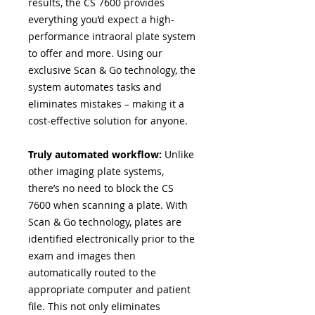
results, the CS 7600 provides
everything you’d expect a high-
performance intraoral plate system
to offer and more. Using our
exclusive Scan & Go technology, the
system automates tasks and
eliminates mistakes – making it a
cost-effective solution for anyone.
Truly automated workflow:
Unlike
other imaging plate systems,
there’s no need to block the CS
7600 when scanning a plate. With
Scan & Go technology, plates are
identified electronically prior to the
exam and images then
automatically routed to the
appropriate computer and patient
file. This not only eliminates