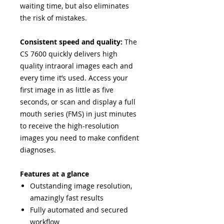
waiting time, but also eliminates
the risk of mistakes.
Consistent speed and quality:
The
CS 7600 quickly delivers high
quality intraoral images each and
every time it’s used. Access your
first image in as little as five
seconds, or scan and display a full
mouth series (FMS) in just minutes
to receive the high-resolution
images you need to make confident
diagnoses.
Features at a glance
Outstanding image resolution,
amazingly fast results
Fully automated and secured
workflow