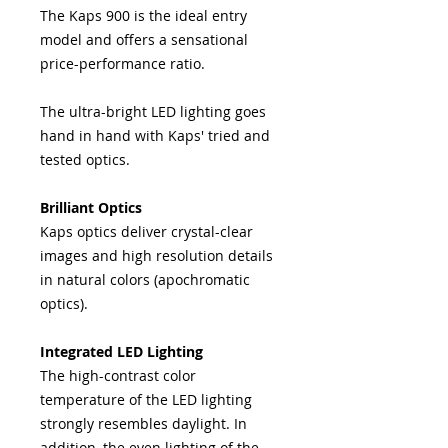
The Kaps 900 is the ideal entry
model and offers a sensational
price-performance ratio.
The ultra-bright LED lighting goes
hand in hand with Kaps' tried and
tested optics.
Brilliant Optics
Kaps optics deliver crystal-clear
images and high resolution details
in natural colors (apochromatic
optics).
Integrated LED Lighting
The high-contrast color
temperature of the LED lighting
strongly resembles daylight. In
addition, the even lighting of the