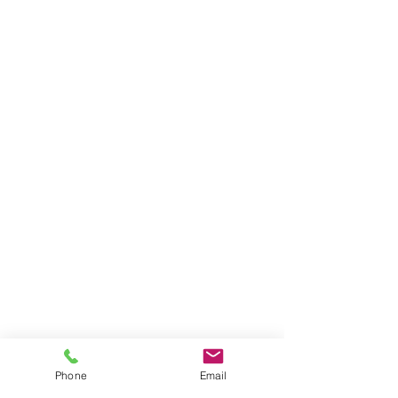
Phone
Email