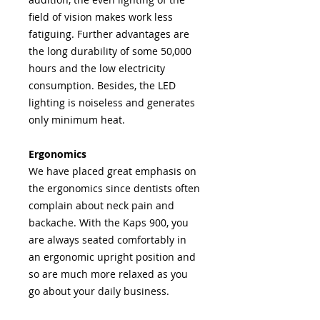
field of vision makes work less
fatiguing. Further advantages are
the long durability of some 50,000
hours and the low electricity
consumption. Besides, the LED
lighting is noiseless and generates
only minimum heat.
Ergonomics
We have placed great emphasis on
the ergonomics since dentists often
complain about neck pain and
backache. With the Kaps 900, you
are always seated comfortably in
an ergonomic upright position and
so are much more relaxed as you
go about your daily business.