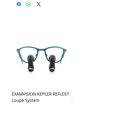
EXAMVISION KEPLER REFLEKT
EXAMVISION KEPLER
Loupe System
ADVANCED Loupe Sys