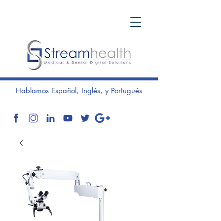
Hablamos Español, Inglés, y Portugués