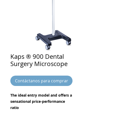
Kaps ® 900 Dental
Surgery Microscope
Contáctanos para comprar
The ideal entry model and offers a
sensational price-performance
ratio