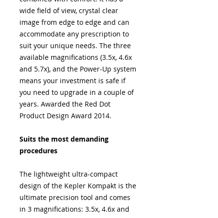
wide field of view, crystal clear
image from edge to edge and can
accommodate any prescription to
suit your unique needs. The three
available magnifications (3.5x, 4.6x
and 5.7x), and the Power-Up system
means your investment is safe if
you need to upgrade in a couple of
years. Awarded the Red Dot
Product Design Award 2014.
Suits the most demanding
procedures
The lightweight ultra-compact
design of the Kepler Kompakt is the
ultimate precision tool and comes
in 3 magnifications: 3.5x, 4.6x and