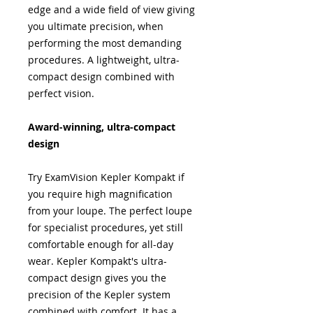
edge and a wide field of view giving
you ultimate precision, when
performing the most demanding
procedures. A lightweight, ultra-
compact design combined with
perfect vision.
Award-winning, ultra-compact
design
Try ExamVision Kepler Kompakt if
you require high magnification
from your loupe. The perfect loupe
for specialist procedures, yet still
comfortable enough for all-day
wear. Kepler Kompakt's ultra-
compact design gives you the
precision of the Kepler system
combined with comfort. It has a