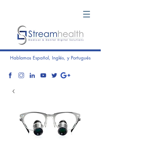
Hablamos Español, Inglés, y Portugués