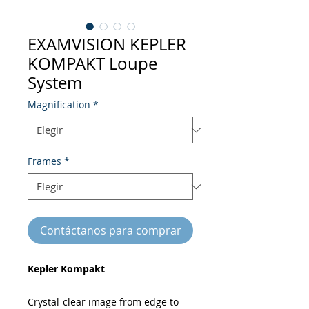
EXAMVISION KEPLER
KOMPAKT Loupe
System
Magnification
*
Frames
*
Contáctanos para comprar
Kepler Kompakt
Crystal-clear image from edge to