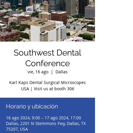
Southwest Dental
Conference
vie, 16 ago
  |  
Dallas
Karl Kaps Dental Surgical Microscopes
USA | Visit us at booth 306
Horario y ubicación
16 ago 2024, 9:00 – 17 ago 2024, 17:00
Dallas, 2201 N Stemmons Fwy, Dallas, TX
75207, USA