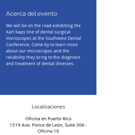
Acerca del evento
We will be on the road exhibiting the 
Karl Kaps line of dental surgical 
microscopes at the Southwest Dental 
Conference. Come by to learn more 
about our microscopes and the 
reliability they bring to the diagnosis 
and treatment of dental illnesses.
Localizaciones
Oficina en Puerto Rico
1519 Ave. Ponce de León, Suite 306 -
Oficina 16