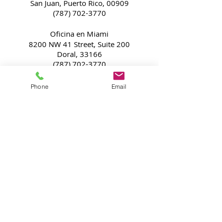
San Juan, Puerto Rico, 00909
(787) 702-3770
Oficina en Miami
8200 NW 41 Street, Suite 200
Doral, 33166
(787) 702-3770
​California's Office
Phone
Email
2102 Business Center Drive
Irvine, CA, 92612
(833) 382-4611
Subscríbete
a las novedades
Subscríbete