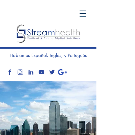
Hablamos Español, Inglés, y Portugués