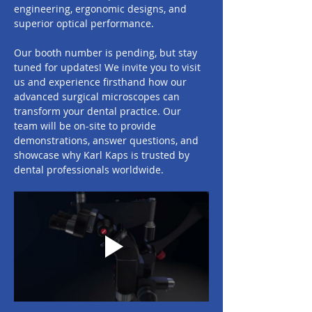
engineering, ergonomic designs, and 
superior optical performance.
Our booth number is pending, but stay 
tuned for updates! We invite you to visit 
us and experience firsthand how our 
advanced surgical microscopes can 
transform your dental practice. Our 
team will be on-site to provide 
demonstrations, answer questions, and 
showcase why Karl Kaps is trusted by 
dental professionals worldwide.