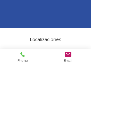
Localizaciones
Oficina en Puerto Rico
1519 Ave. Ponce de León, Suite 306 -
Phone
Email
Oficina 16
San Juan, Puerto Rico, 00909
(787) 702-3770
Oficina en Miami
8200 NW 41 Street, Suite 200
Doral, 33166
(787) 702-3770
​California's Office
2102 Business Center Drive
Irvine, CA, 92612