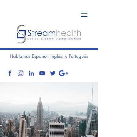
Hablamos Español, Inglés, y Portugués