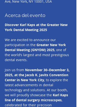
Ave, New York, NY 10001, USA
Acerca del evento
Discover Karl Kaps at the Greater New 
York Dental Meeting 2025
We are excited to announce our 
participation in the 
Greater New York 
Dental Meeting (GNYDM) 2025
, one of 
the world’s largest and most prestigious 
dental events.
Join us from 
November 30–December 3, 
2025, at the Jacob K. Javits Convention 
Center in New York City
, to explore the 
latest advancements in dental 
technology and solutions. At our booth, 
we will proudly showcase the 
Karl Kaps 
line of dental surgery microscopes
, 
celebrated for their precision 